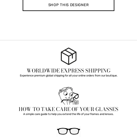
SHOP THIS DESIGNER
WORLDWIDE EXPRESS SHIPPING
Experience premium global shipping for all your online orders from our boutique.
HOW TO TAKE CARE OF YOUR GLASSES
A simple care guide to help you extend the life of your frames and lenses.