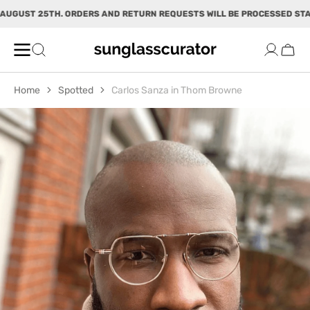
SKIP TO
UGUST 25TH. ORDERS AND RETURN REQUESTS WILL BE PROCESSED START
CONTENT
Cart
Home
Spotted
Carlos Sanza in Thom Browne