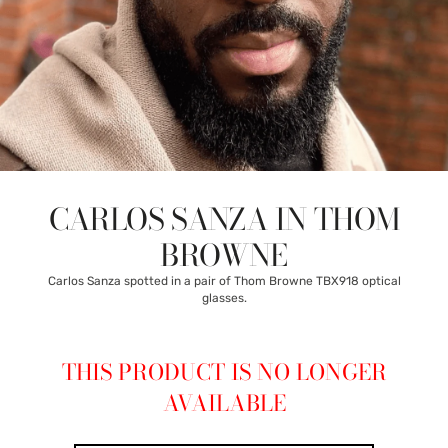
CARLOS SANZA IN THOM
BROWNE
Carlos Sanza spotted in a pair of Thom Browne TBX918 optical
glasses.
THIS PRODUCT IS NO LONGER
AVAILABLE