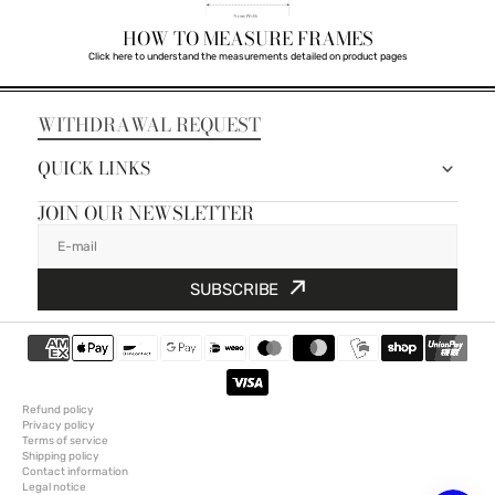
HOW TO MEASURE FRAMES
Click here to understand the measurements detailed on product pages
WITHDRAWAL REQUEST
QUICK LINKS
JOIN OUR NEWSLETTER
E-mail
SUBSCRIBE
Refund policy
Privacy policy
Terms of service
Shipping policy
Contact information
Legal notice