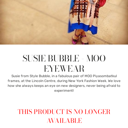
SUSIE BUBBLE - MOO
EYEWEAR
Susie from Style Bubble, in a fabulous pair of MOO Piyasombatkul
frames, at the Lincoln Centre, during New York Fashion Week. We love
how she always keeps an eye on new designers, never being afraid to
experiment!
THIS PRODUCT IS NO LONGER
AVAILABLE