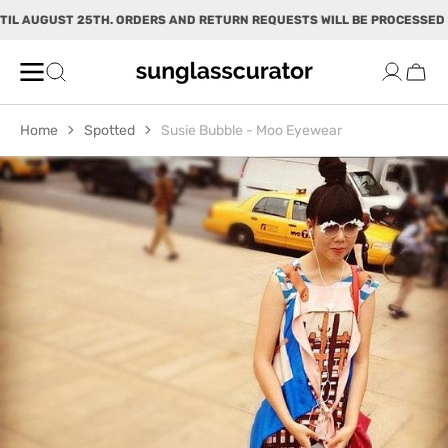
SKIP TO
IL AUGUST 25TH. ORDERS AND RETURN REQUESTS WILL BE PROCESSED 
CONTENT
Cart
Home
Spotted
Susie Bubble - Moo Eyewear