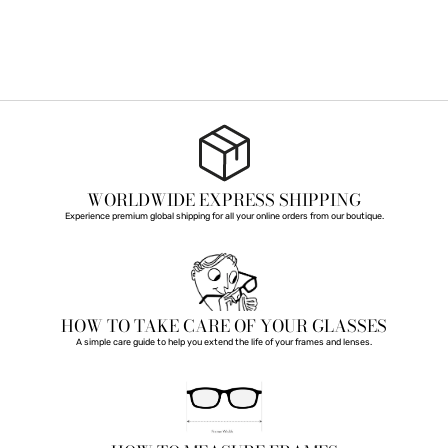
WORLDWIDE EXPRESS SHIPPING
Experience premium global shipping for all your online orders from our boutique.
HOW TO TAKE CARE OF YOUR GLASSES
A simple care guide to help you extend the life of your frames and lenses.