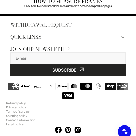
HOW TO MEASURE FRAMES
Click here to understand the measurements detailed on product pages
WITHDRAWAL REQUEST
QUICK LINKS
JOIN OUR NEWSLETTER
E-mail
SUBSCRIBE
Refund policy
Privacy policy
Terms of service
Shipping policy
Contact information
Legal notice